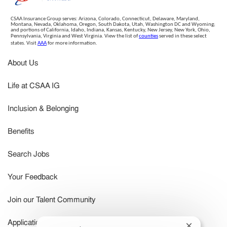
CSAA Insurance Group serves: Arizona, Colorado, Connecticut, Delaware, Maryland,
Montana, Nevada, Oklahoma, Oregon, South Dakota, Utah, Washington DC and Wyoming;
and portions of California, Idaho, Indiana, Kansas, Kentucky, New Jersey, New York, Ohio,
Pennsylvania, Virginia and West Virginia. View the list of
counties
served in these select
states. Visit
AAA
for more information.
About Us
Life at CSAA IG
Inclusion & Belonging
Benefits
Search Jobs
Your Feedback
Join our Talent Community
Application Status