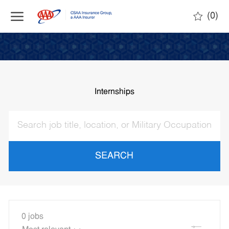
Skip to main content
(0)
-
Internships
SEARCH
0
jobs