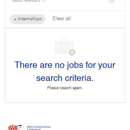
Filter
Clear all
Internships
the
No
results
result
are
found
updated
There are no jobs for your
search criteria.
Please search again.