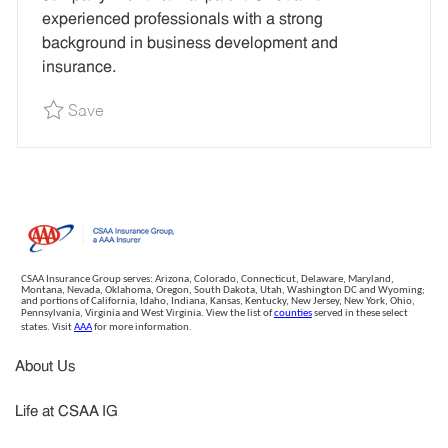
I
experienced professionals with a strong
D
background in business development and
insurance.
Save Corporate Development Principal - Remot
Save
CSAA Insurance Group serves: Arizona, Colorado, Connecticut, Delaware, Maryland,
Montana, Nevada, Oklahoma, Oregon, South Dakota, Utah, Washington DC and Wyoming;
and portions of California, Idaho, Indiana, Kansas, Kentucky, New Jersey, New York, Ohio,
Pennsylvania, Virginia and West Virginia. View the list of
counties
served in these select
states. Visit
AAA
for more information.
About Us
Life at CSAA IG