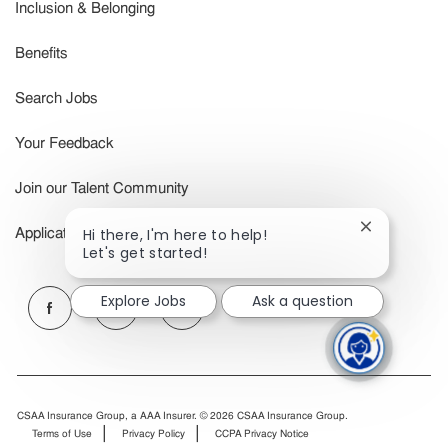
Inclusion & Belonging
Benefits
Search Jobs
Your Feedback
Join our Talent Community
Close
Hi there, I'm here to help!
Application Status
chatbot
Let's get started!
notification
follow
Explore Jobs
Ask a question
us
Separator
CSAA Insurance Group, a AAA Insurer. © 2026 CSAA Insurance Group.
Terms of Use
Privacy Policy
CCPA Privacy Notice