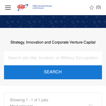
Skip to main content
(0)
-
Strategy, Innovation and Corporate Venture Capital
SEARCH
Showing
1
-
1
of
1
jobs