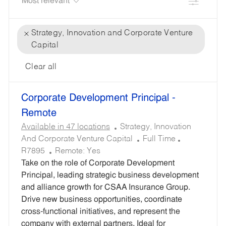
Filter
Strategy, Innovation and Corporate Venture
Capital
Clear all
the
No
Corporate Development Principal -
results
result
are
found
Remote
updated
C
Available in 47 locations
Strategy, Innovation
A
J
R
And Corporate Venture Capital
Full Time
T
O
E
R7895
Remote:
Yes
E
B
Q
Take on the role of Corporate Development
G
T
U
Principal, leading strategic business development
O
Y
I
and alliance growth for CSAA Insurance Group.
R
P
R
Drive new business opportunities, coordinate
Y
E
E
cross-functional initiatives, and represent the
D
company with external partners. Ideal for