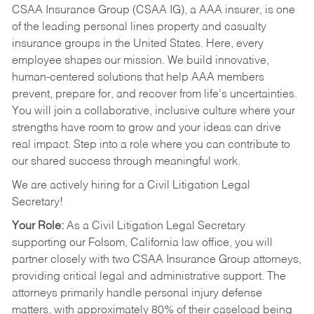
CSAA Insurance Group (CSAA IG), a AAA insurer, is one
of the leading personal lines property and casualty
insurance groups in the United States. Here, every
employee shapes our mission. We build innovative,
human-centered solutions that help AAA members
prevent, prepare for, and recover from life's uncertainties.
You will join a collaborative, inclusive culture where your
strengths have room to grow and your ideas can drive
real impact. Step into a role where you can contribute to
our shared success through meaningful work.
We are actively hiring for a Civil Litigation Legal
Secretary!
Your Role:
As a Civil Litigation Legal Secretary
supporting our Folsom, California law office, you will
partner closely with two CSAA Insurance Group attorneys,
providing critical legal and administrative support. The
attorneys primarily handle personal injury defense
matters, with approximately 80% of their caseload being