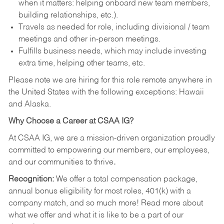
when it matters: helping onboard new team members,
building relationships, etc.).
Travels as needed for role, including divisional / team
meetings and other in-person meetings.
Fulfills business needs, which may include investing
extra time, helping other teams, etc.
Please note we are hiring for this role remote anywhere in
the United States with the following exceptions: Hawaii
and Alaska.
Why Choose a Career at CSAA IG?
At CSAA IG, we are a mission-driven organization proudly
committed to empowering our members, our employees,
and our communities to thrive
.
Recognition:
We offer a total compensation package,
annual bonus eligibility for most roles, 401(k) with a
company match, and so much more! Read more about
what we offer and what it is like to be a part of our