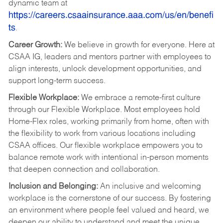
dynamic team at
https://careers.csaainsurance.aaa.com/us/en/benefi
ts
.
Career Growth:
We believe in growth for everyone. Here at
CSAA IG, leaders and mentors partner with employees to
align interests, unlock development opportunities, and
support long‑term success.
Flexible Workplace:
We embrace a remote-first culture
through our Flexible Workplace. Most employees hold
Home-Flex roles, working primarily from home, often with
the flexibility to work from various locations including
CSAA offices. Our flexible workplace empowers you to
balance remote work with intentional in‑person moments
that deepen connection and collaboration.
Inclusion and Belonging:
An inclusive and welcoming
workplace is the cornerstone of our success. By fostering
an environment where people feel valued and heard, we
deepen our ability to understand and meet the unique