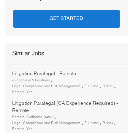
GET STARTED
Similar Jobs
Litigation Paralegal - Remote
Available in 5 locations
C
J
R
Legal, Compliance and Risk Management
Full time
R7812
a
o
e
Remote:
Yes
t
b
q
Litigation Paralegal (CA Experience Required) -
e
T
I
g
y
d
Remote
o
p
L
Remote, California, 94597
r
e
o
C
J
R
Legal, Compliance and Risk Management
Full time
R7854
y
c
a
o
e
Remote:
Yes