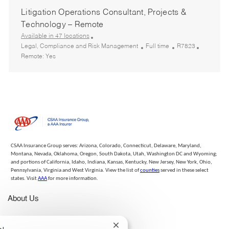
a
t
b
q
Litigation Operations Consultant, Projects &
t
e
T
I
i
g
y
d
Technology – Remote
o
o
p
Available in 47 locations
n
r
e
C
J
R
Legal, Compliance and Risk Management
Full time
R7823
y
a
o
e
Remote:
Yes
t
b
q
e
T
I
g
y
d
o
p
r
e
y
CSAA Insurance Group serves: Arizona, Colorado, Connecticut, Delaware, Maryland,
Montana, Nevada, Oklahoma, Oregon, South Dakota, Utah, Washington DC and Wyoming;
and portions of California, Idaho, Indiana, Kansas, Kentucky, New Jersey, New York, Ohio,
Pennsylvania, Virginia and West Virginia. View the list of
counties
served in these select
states. Visit
AAA
for more information.
About Us
Life at CSAA IG
Close