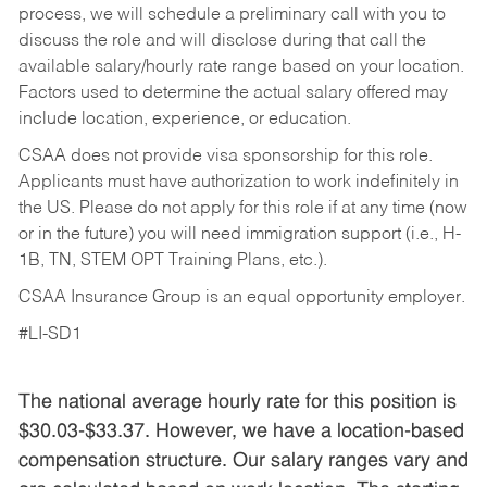
process, we will schedule a preliminary call with you to
discuss the role and will disclose during that call the
available salary/hourly rate range based on your location.
Factors used to determine the actual salary offered may
include location, experience, or education.
CSAA does not provide visa sponsorship for this role.
Applicants must have authorization to work indefinitely in
the US. Please do not apply for this role if at any time (now
or in the future) you will need immigration support (i.e., H-
1B, TN, STEM OPT Training Plans, etc.).
CSAA Insurance Group is an equal opportunity employer.
#LI-SD1
The national average hourly rate for this position is
$30.03-$33.37. However, we have a location-based
compensation structure. Our salary ranges vary and