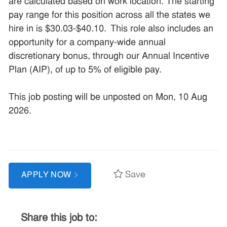
are calculated based on work location. The starting
pay range for this position across all the states we
hire in is $30.03-$40.10. This role also includes an
opportunity for a company-wide annual
discretionary bonus, through our Annual Incentive
Plan (AIP), of up to 5% of eligible pay.
This job posting will be unposted on Mon, 10 Aug
2026.
Save
APPLY NOW
Share this job to: