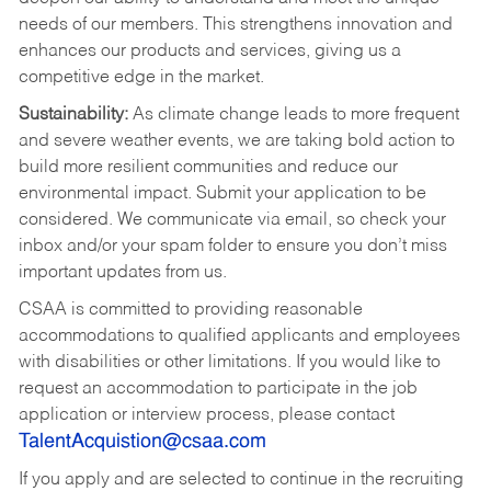
needs of our members. This strengthens innovation and
enhances our products and services, giving us a
competitive edge in the market.
Sustainability:
As climate change leads to more frequent
and severe weather events, we are taking bold action to
build more resilient communities and reduce our
environmental impact. Submit your application to be
considered. We communicate via email, so check your
inbox and/or your spam folder to ensure you don’t miss
important updates from us.
CSAA is committed to providing reasonable
accommodations to qualified applicants and employees
with disabilities or other limitations. If you would like to
request an accommodation to participate in the job
application or interview process, please contact
TalentAcquistion@csaa.com
If you apply and are selected to continue in the recruiting