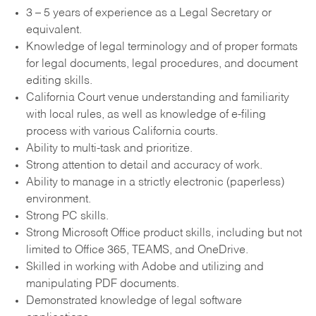
3 – 5 years of experience as a Legal Secretary or
equivalent.
Knowledge of legal terminology and of proper formats
for legal documents, legal procedures, and document
editing skills.
California Court venue understanding and familiarity
with local rules, as well as knowledge of e-filing
process with various California courts.
Ability to multi-task and prioritize.
Strong attention to detail and accuracy of work.
Ability to manage in a strictly electronic (paperless)
environment.
Strong PC skills.
Strong Microsoft Office product skills, including but not
limited to Office 365, TEAMS, and OneDrive.
Skilled in working with Adobe and utilizing and
manipulating PDF documents.
Demonstrated knowledge of legal software