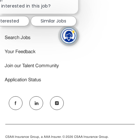
e!
chatbot
 interested in this job?
Inclusion & Belonging
notification
nterested
Similar Jobs
Benefits
Search Jobs
Your Feedback
Join our Talent Community
Application Status
follow
us
Separator
CSAA Insurance Group, a AAA Insurer. © 2026 CSAA Insurance Group.