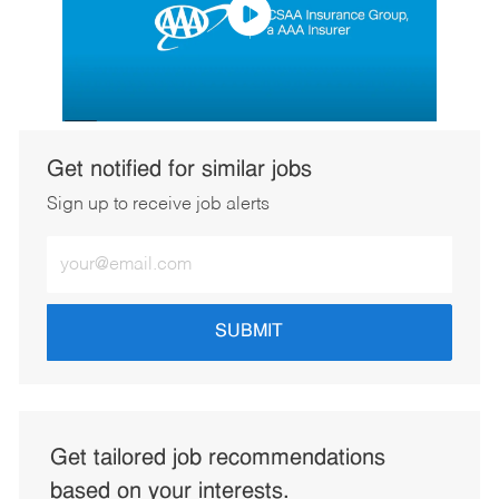
Get notified for similar jobs
Sign up to receive job alerts
Enter
Email
address
(Required)
SUBMIT
Get tailored job recommendations
based on your interests.