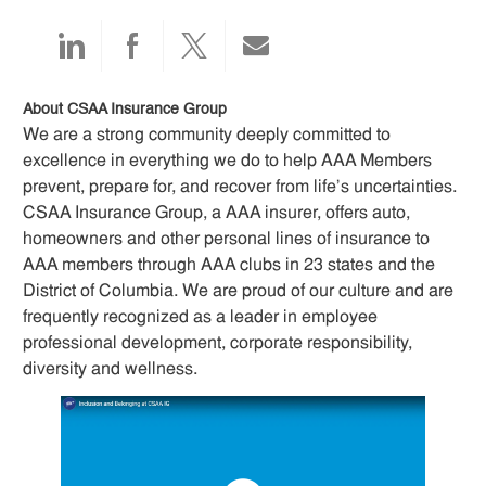
Share
Share
Share
Share
via
via
via
via
About CSAA Insurance Group
We are a strong community deeply committed to
LinkedIn
Facebook
twitter
email
excellence in everything we do to help AAA Members
prevent, prepare for, and recover from life’s uncertainties.
CSAA Insurance Group, a AAA insurer, offers auto,
homeowners and other personal lines of insurance to
AAA members through AAA clubs in 23 states and the
District of Columbia. We are proud of our culture and are
frequently recognized as a leader in employee
professional development, corporate responsibility,
diversity and wellness.