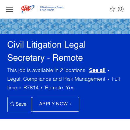
Skip to main content
(0)
-
Civil Litigation Legal
Secretary - Remote
Categor
This job is available in 2 locations
See all
Job
Legal, Compliance and Risk Management
Full
Type
time
R7814
Yes
APPLY NOW
Save