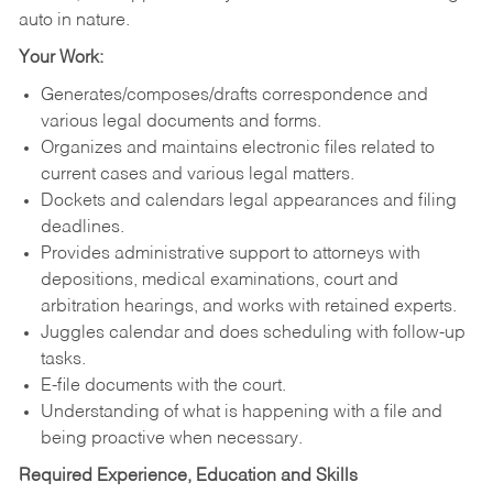
auto in nature.
Your Work:
Generates/composes/drafts correspondence and
various legal documents and forms.
Organizes and maintains electronic files related to
current cases and various legal matters.
Dockets and calendars legal appearances and filing
deadlines.
Provides administrative support to attorneys with
depositions, medical examinations, court and
arbitration hearings, and works with retained experts.
Juggles calendar and does scheduling with follow-up
tasks.
E-file documents with the court.
Understanding of what is happening with a file and
being proactive when necessary.
Required Experience, Education and Skills