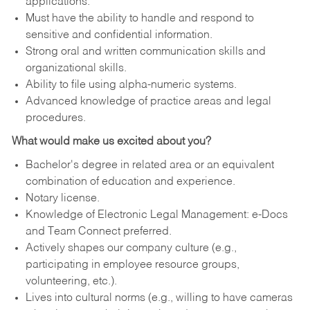
applications.
Must have the ability to handle and respond to
sensitive and confidential information.
Strong oral and written communication skills and
organizational skills.
Ability to file using alpha-numeric systems.
Advanced knowledge of practice areas and legal
procedures.
What would make us excited about you?
Bachelor's degree in related area or an equivalent
combination of education and experience.
Notary license.
Knowledge of Electronic Legal Management: e-Docs
and Team Connect preferred.
Actively shapes our company culture (e.g.,
participating in employee resource groups,
volunteering, etc.).
Lives into cultural norms (e.g., willing to have cameras