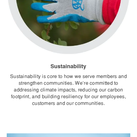
Sustainability
Sustainability is core to how we serve members and
strengthen communities. We’re committed to
addressing climate impacts, reducing our carbon
footprint, and building resiliency for our employees,
customers and our communities.