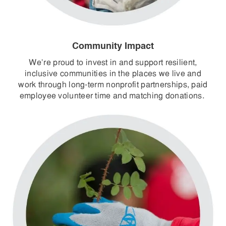
Community Impact
We’re proud to invest in and support resilient,
inclusive communities in the places we live and
work through long-term nonprofit partnerships, paid
employee volunteer time and matching donations.