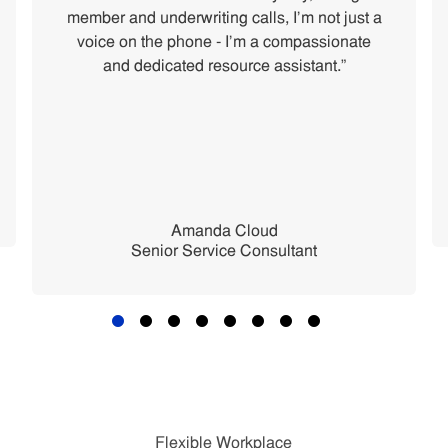
member and underwriting calls, I'm not just a
voice on the phone - I'm a compassionate
and dedicated resource assistant.”
Amanda Cloud
Senior Service Consultant
Flexible Workplace