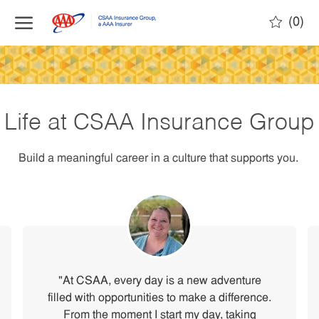
(0)
Life at CSAA Insurance Group
Build a meaningful career in a culture that supports you.
"At CSAA, every day is a new adventure
filled with opportunities to make a difference.
From the moment I start my day, taking