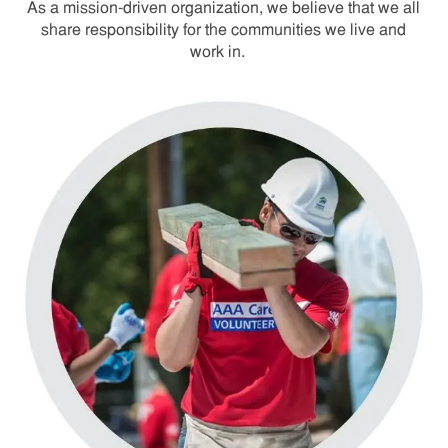
As a mission-driven organization, we believe that we all
share responsibility for the communities we live and
work in.