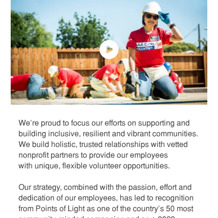
We’re proud to focus our efforts on supporting and
building inclusive, resilient and vibrant communities.
We build holistic, trusted relationships with vetted
nonprofit partners to provide our employees
with unique, flexible volunteer opportunities.
Our strategy, combined with the passion, effort and
dedication of our employees, has led to recognition
from Points of Light as one of the country’s 50 most