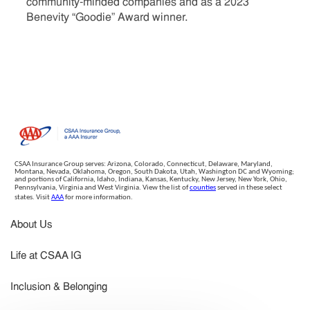
community-minded companies and as a 2023
Benevity “Goodie” Award winner.
CSAA Insurance Group serves: Arizona, Colorado, Connecticut, Delaware, Maryland,
Montana, Nevada, Oklahoma, Oregon, South Dakota, Utah, Washington DC and Wyoming;
and portions of California, Idaho, Indiana, Kansas, Kentucky, New Jersey, New York, Ohio,
Pennsylvania, Virginia and West Virginia. View the list of
counties
served in these select
states. Visit
AAA
for more information.
About Us
Life at CSAA IG
Inclusion & Belonging