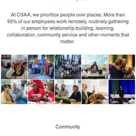
At CSAA, we prioritize people over places. More than
95% of our employees work remotely, routinely gathering
in person for relationship-building, learning,
collaboration, community service and other moments that
matter.
Community