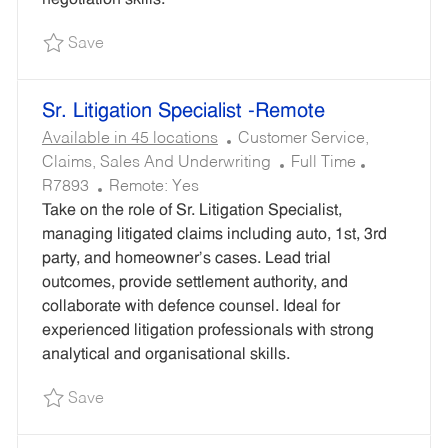
D
Save Sr. Trial Attorney - Remote R7824
Save
Sr. Litigation Specialist -Remote
C
Available in 45 locations
Customer Service,
A
J
R
Claims, Sales And Underwriting
Full Time
T
O
E
R7893
Remote:
Yes
E
B
Q
Take on the role of Sr. Litigation Specialist,
G
T
U
managing litigated claims including auto, 1st, 3rd
O
Y
I
party, and homeowner’s cases. Lead trial
R
P
R
outcomes, provide settlement authority, and
Y
E
E
collaborate with defence counsel. Ideal for
D
experienced litigation professionals with strong
I
analytical and organisational skills.
D
Save Sr. Litigation Specialist -Remote R7893
Save