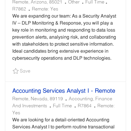
L
C
J
R
Remote, Arizona, 85021
Other
Full Time
O
A
O
E
R7862
Remote:
Yes
C
T
B
Q
We are expanding our team: As a Security Analyst
A
E
T
U
IV – DLP Monitoring & Response, you will play a
T
G
Y
I
key role in monitoring and responding to data loss
I
O
P
R
prevention alerts, analysing risk, and collaborating
O
R
E
E
with stakeholders to protect sensitive information.
N
Y
D
Ideal candidates bring extensive experience in
I
cybersecurity operations and DLP technologies.
D
Save Security Analyst IV – DLP Monitoring & R
Save
Accounting Services Analyst I - Remote
L
C
Remote, Nevada, 89119
Accounting, Finance
O
J
A
R
And Investments
Full Time
R7864
Remote:
C
O
T
E
Yes
A
B
E
Q
We are looking for a detail-oriented Accounting
T
T
G
U
Services Analyst I to perform routine transactional