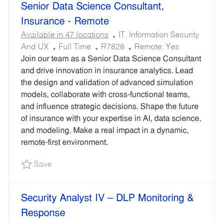
Senior Data Science Consultant,
results
result
are
found
Insurance - Remote
updated
C
Available in 47 locations
IT, Information Security
J
R
A
And UX
Full Time
R7828
Remote:
Yes
O
E
T
Join our team as a Senior Data Science Consultant
B
Q
E
and drive innovation in insurance analytics. Lead
T
U
G
the design and validation of advanced simulation
Y
I
O
models, collaborate with cross-functional teams,
P
R
R
and influence strategic decisions. Shape the future
E
E
Y
of insurance with your expertise in AI, data science,
D
and modeling. Make a real impact in a dynamic,
I
remote-first environment.
D
Save Senior Data Science Consultant, Insuranc
Save
Security Analyst IV – DLP Monitoring &
Response