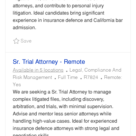
P
R
R
attorneys, and contribute to personal injury
E
Y
E
litigation. Ideal candidates bring significant
D
experience in insurance defence and California bar
I
admission.
D
Save Insurance Litigation Attorney (CA Licens
Save
Sr. Trial Attorney - Remote
C
Available in 5 locations
Legal, Compliance And
J
A
R
Risk Management
Full Time
R7824
Remote:
O
T
E
Yes
B
E
Q
We are seeking a Sr. Trial Attorney to manage
T
G
U
complex litigated files, including discovery,
Y
O
I
arbitration, and trials, with minimal supervision.
P
R
R
Advise and mentor less senior attorneys while
E
Y
E
handling high-value cases. Ideal for experienced
D
insurance defence attorneys with strong legal and
I
negotiation skills.