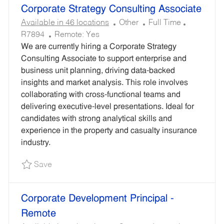
Corporate Strategy Consulting Associate
C
J
R
Available in 46 locations
Other
Full Time
A
O
E
R7894
Remote:
Yes
T
B
Q
We are currently hiring a Corporate Strategy
E
T
U
Consulting Associate to support enterprise and
G
Y
I
business unit planning, driving data-backed
O
P
R
insights and market analysis. This role involves
R
E
E
collaborating with cross-functional teams and
Y
D
delivering executive-level presentations. Ideal for
I
candidates with strong analytical skills and
D
experience in the property and casualty insurance
industry.
Save Corporate Strategy Consulting Associate 
Save
Corporate Development Principal -
Remote