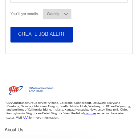
Required
You'll get emails
CREATE JOB ALERT
CSAA Insurance Group serves: Arizona, Colorado, Connecticut, Delaware, Maryland,
Montana, Nevada, Oklahoma, Oregon, South Dakota, Utah, Washington DC and Wyoming;
and portions of California, Idaho, Indiana, Kansas, Kentucky, New Jersey, New York, Ohio,
Pennsylvania, Virginia and West Virginia. View the list of
counties
served in these select
states. Visit
AAA
for more information.
About Us