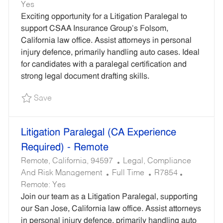
O
T
E
Yes
B
E
Q
Exciting opportunity for a Litigation Paralegal to
T
G
U
support CSAA Insurance Group’s Folsom,
Y
O
I
California law office. Assist attorneys in personal
P
R
R
injury defence, primarily handling auto cases. Ideal
E
Y
E
for candidates with a paralegal certification and
D
strong legal document drafting skills.
I
Save Litigation Paralegal - Remote R7812
Save
D
Litigation Paralegal (CA Experience
Required) - Remote
L
C
Remote, California, 94597
Legal, Compliance
O
J
A
R
And Risk Management
Full Time
R7854
C
O
T
E
Remote:
Yes
A
B
E
Q
Join our team as a Litigation Paralegal, supporting
T
T
G
U
our San Jose, California law office. Assist attorneys
I
Y
O
I
in personal injury defence, primarily handling auto