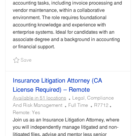
I
Y
O
I
accounting tasks, including invoice processing and
O
P
R
R
vendor maintenance, within a collaborative
N
E
Y
E
environment. The role requires foundational
D
accounting knowledge and experience with
I
enterprise systems. Ideal for candidates with an
D
associate degree and a background in accounting
or financial support.
Save Accounting Services Analyst I - Remote R
Save
Insurance Litigation Attorney (CA
License Required) – Remote
C
Available in 51 locations
Legal, Compliance
J
A
R
And Risk Management
Full Time
R7712
O
T
E
Remote:
Yes
B
E
Q
Join us as an Insurance Litigation Attorney, where
T
G
U
you will independently manage litigated and non-
Y
O
I
litigated files, advise and mentor less senior