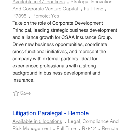
C
Available in 47 locations
Strategy, Innovation
A
J
R
And Corporate Venture Capital
Full Time
T
O
E
R7895
Remote:
Yes
E
B
Q
Take on the role of Corporate Development
G
T
U
Principal, leading strategic business development
O
Y
I
and alliance growth for CSAA Insurance Group.
R
P
R
Drive new business opportunities, coordinate
Y
E
E
cross-functional initiatives, and represent the
D
company with external partners. Ideal for
I
experienced professionals with a strong
D
background in business development and
insurance.
Save Corporate Development Principal - Remot
Save
Litigation Paralegal - Remote
C
Available in 5 locations
Legal, Compliance And
J
A
R
Risk Management
Full Time
R7812
Remote: