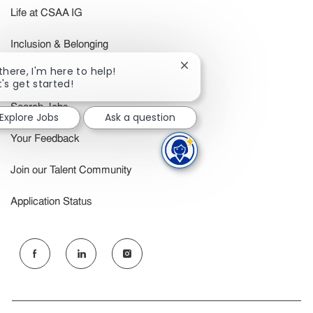
Life at CSAA IG
Inclusion & Belonging
Close
 there, I'm here to help!
Benefits
chatbot
t's get started!
notification
Search Jobs
Explore Jobs
Ask a question
Your Feedback
Join our Talent Community
Application Status
follow
us
Separator