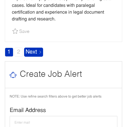
O
P
R
R
cases. Ideal for candidates with paralegal
N
E
Y
E
certification and experience in legal document
D
drafting and research.
I
Save Litigation Paralegal (CA Experience Requ
Save
D
1
2
Next
Create Job Alert
NOTE: Use refine search filters above to get better job alerts
Required
Email Address