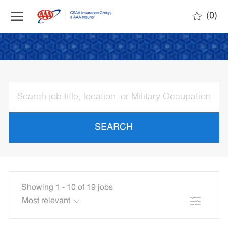
Skip to main content
(0)
-
SEARCH
Showing
1
-
10
of
19
jobs
Filter
the
No