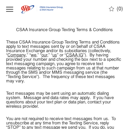
(0)
CSAA Insurance Group Texting Terms & Conditions
These CSAA Insurance Group Texting Terms and Conditions
apply to text messages sent by or on behalf of CSAA
Insurance Exchange and/or its subsidiaries (collectively,
“
Company
,” “
we
,” “
our
,” “
us
” or “
CSAA IG
”). By having
provided your number and checking the box next to a specific
text messaging campaign, you agree to receive text
messages relating to such campaign from us at that number
through the SMS and/or MMS messaging service (the
“Texting Service”). The frequency of these text messages
may vary.
Text messages may be sent using an automatic dialing
system. Message and data rates may apply. If you have
questions about your text plan or data plan, contact your
wireless provider.
You are not required to receive text messages from us. To
unsubscribe at any time from the Texting Service, reply
“STOP” to any text message we send you. If you do, you