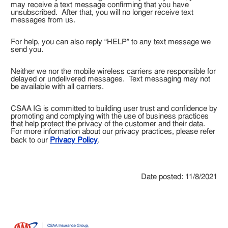
may receive a text message confirming that you have
unsubscribed. After that, you will no longer receive text
messages from us.
For help, you can also reply “HELP” to any text message we
send you.
Neither we nor the mobile wireless carriers are responsible for
delayed or undelivered messages. Text messaging may not
be available with all carriers.
CSAA IG is committed to building user trust and confidence by
promoting and complying with the use of business practices
that help protect the privacy of the customer and their data.
For more information about our privacy practices, please refer
back to our
Privacy Policy
.
Date posted: 11/8/2021