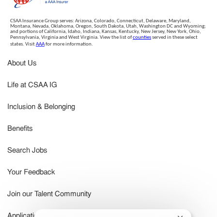
CSAA Insurance Group serves: Arizona, Colorado, Connecticut, Delaware, Maryland,
Montana, Nevada, Oklahoma, Oregon, South Dakota, Utah, Washington DC and Wyoming;
and portions of California, Idaho, Indiana, Kansas, Kentucky, New Jersey, New York, Ohio,
Pennsylvania, Virginia and West Virginia. View the list of
counties
served in these select
states. Visit
AAA
for more information.
About Us
Life at CSAA IG
Inclusion & Belonging
Benefits
Search Jobs
Your Feedback
Join our Talent Community
Application Status