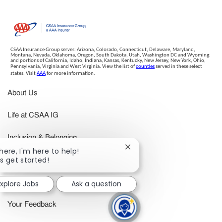
CSAA Insurance Group serves: Arizona, Colorado, Connecticut, Delaware, Maryland,
Montana, Nevada, Oklahoma, Oregon, South Dakota, Utah, Washington DC and Wyoming;
and portions of California, Idaho, Indiana, Kansas, Kentucky, New Jersey, New York, Ohio,
Pennsylvania, Virginia and West Virginia. View the list of
counties
served in these select
states. Visit
AAA
for more information.
About Us
Life at CSAA IG
Inclusion & Belonging
Close
there, I'm here to help!
chatbot
's get started!
Benefits
notification
xplore Jobs
Ask a question
Search Jobs
Your Feedback