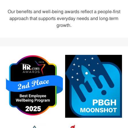
Our benefits and well‑being awards reflect a people‑first
approach that supports everyday needs and long‑term
growth.