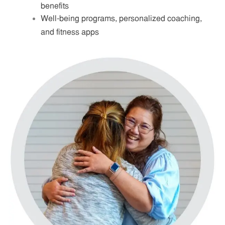
benefits
Well-being programs, personalized coaching,
and fitness apps