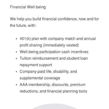
Financial Well-being
We help you build financial confidence, now and for
the future, with:
401(k) plan with company match and annual
profit sharing (immediately vested)
Well‑being participation cash incentives
Tuition reimbursement and student loan
repayment support
Company‑paid life, disability, and
supplemental coverage
AAA membership, discounts, premium
reductions, and financial planning tools