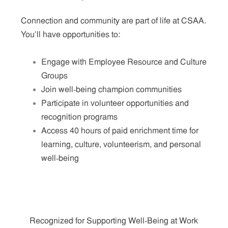
Connection and community are part of life at CSAA.
You'll have opportunities to:
Engage with Employee Resource and Culture
Groups
Join well‑being champion communities
Participate in volunteer opportunities and
recognition programs
Access 40 hours of paid enrichment time for
learning, culture, volunteerism, and personal
well‑being
Recognized for Supporting Well‑Being at Work