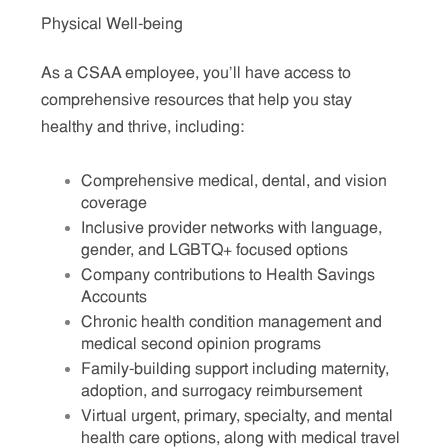
Physical Well-being
As a CSAA employee, you’ll have access to
comprehensive resources that help you stay
healthy and thrive, including:
Comprehensive medical, dental, and vision
coverage
Inclusive provider networks with language,
gender, and LGBTQ+ focused options
Company contributions to Health Savings
Accounts
Chronic health condition management and
medical second opinion programs
Family-building support including maternity,
adoption, and surrogacy reimbursement
Virtual urgent, primary, specialty, and mental
health care options, along with medical travel