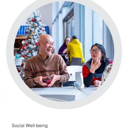
Social Well-being