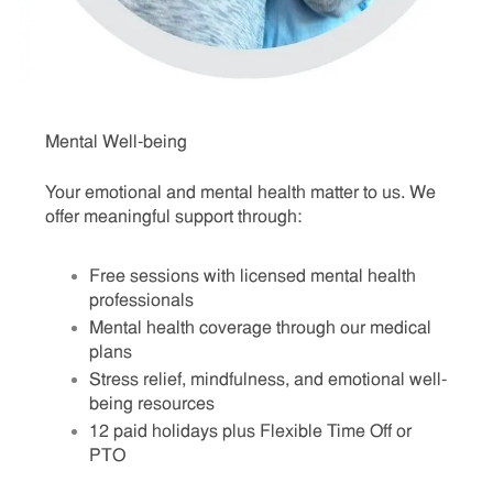
Mental Well-being
Your emotional and mental health matter to us. We
offer meaningful support through:
Free sessions with licensed mental health
professionals
Mental health coverage through our medical
plans
Stress relief, mindfulness, and emotional well-
being resources
12 paid holidays plus Flexible Time Off or
PTO