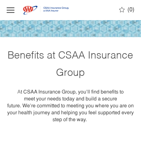
(0)
Benefits at CSAA Insurance
Group
A
t CSAA Insurance Group, you’ll find benefits to
meet your needs today and build a secure
future. We’re committed to meeting you where you are on
your health journey and helping you feel supported every
step of the way.